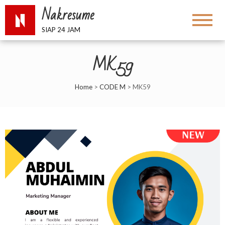
Nakresume
SIAP 24 JAM
MK59
Home
>
CODE M
>
MK59